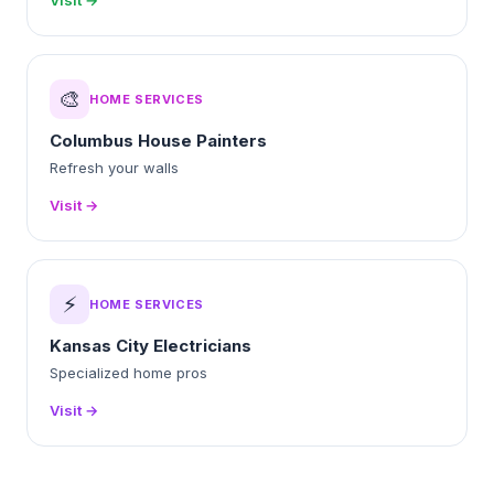
Visit →
🎨
HOME SERVICES
Columbus House Painters
Refresh your walls
Visit →
⚡
HOME SERVICES
Kansas City Electricians
Specialized home pros
Visit →