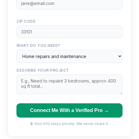
ZIP CODE
WHAT DO YOU NEED?
DESCRIBE YOUR PROJECT
Connect Me With a Verified Pro →
🔒 Your info stays private. We never share it.