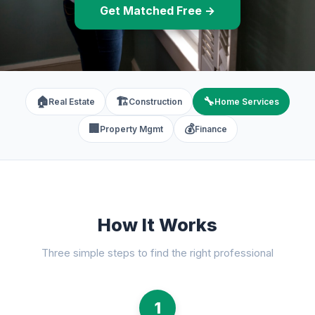
Get Matched Free →
🏠
🏗️
🔧
Real Estate
Construction
Home Services
🏢
💰
Property Mgmt
Finance
How It Works
Three simple steps to find the right professional
1