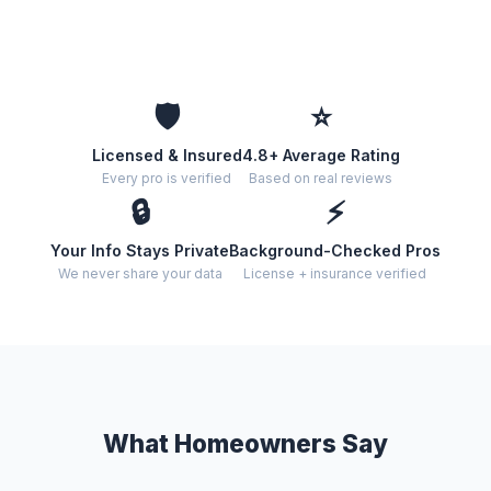
🛡️
⭐
Licensed & Insured
4.8+ Average Rating
Every pro is verified
Based on real reviews
🔒
⚡
Your Info Stays Private
Background-Checked Pros
We never share your data
License + insurance verified
What Homeowners Say