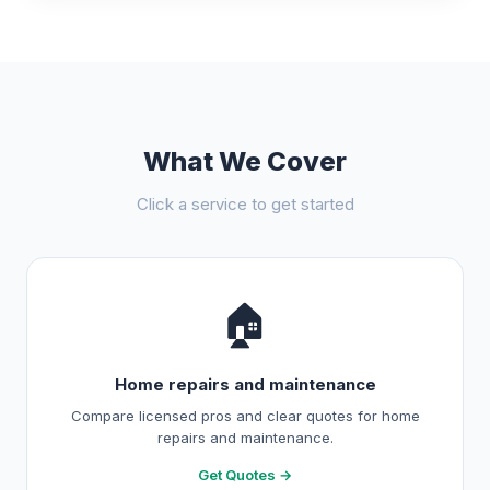
What We Cover
Click a service to get started
🏠
Home repairs and maintenance
Compare licensed pros and clear quotes for home
repairs and maintenance.
Get Quotes →