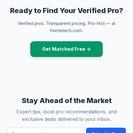
Ready to Find Your Verified Pro?
Verified pros. Transparent pricing. Pro-first — at
Hometech.com.
Get Matched Free →
Stay Ahead of the Market
Expert tips, local pro recommendations, and
exclusive deals delivered to your inbox.