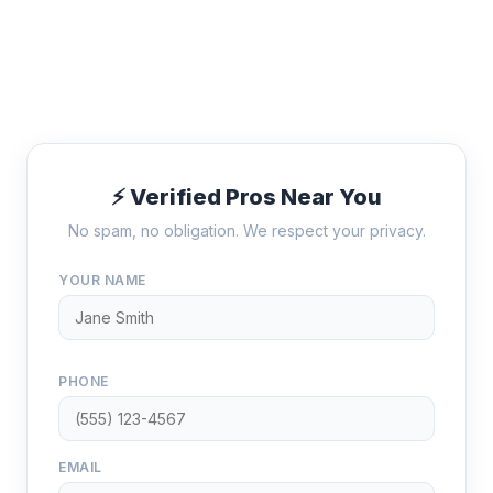
⚡ Verified Pros Near You
No spam, no obligation. We respect your privacy.
YOUR NAME
PHONE
EMAIL