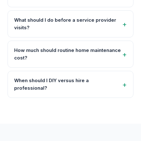
What should I do before a service provider
visits?
How much should routine home maintenance
cost?
When should I DIY versus hire a
professional?