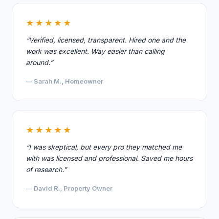
★★★★★
“Verified, licensed, transparent. Hired one and the
work was excellent. Way easier than calling
around.”
— Sarah M., Homeowner
★★★★★
“I was skeptical, but every pro they matched me
with was licensed and professional. Saved me hours
of research.”
— David R., Property Owner