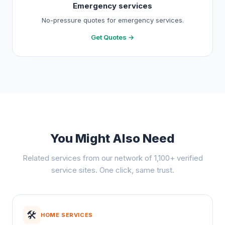
Emergency services
No-pressure quotes for emergency services.
Get Quotes →
You Might Also Need
Related services from our network of 1,100+ verified
service sites. One click, same trust.
🛠️
HOME SERVICES