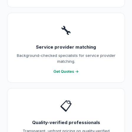
🔧
Service provider matching
Background-checked specialists for service provider
matching.
Get Quotes →
📋
Quality-verified professionals
Transparent, upfront pricing on quality-verified