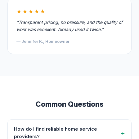
★★★★★
“Transparent pricing, no pressure, and the quality of
work was excellent. Already used it twice.”
— Jennifer K., Homeowner
Common Questions
How do I find reliable home service
providers?