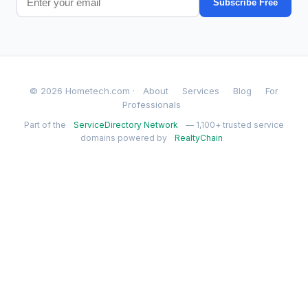
Subscribe Free
© 2026 Hometech.com ·
About
Services
Blog
For
Professionals
Part of the
ServiceDirectory Network
— 1,100+ trusted service
domains powered by
RealtyChain