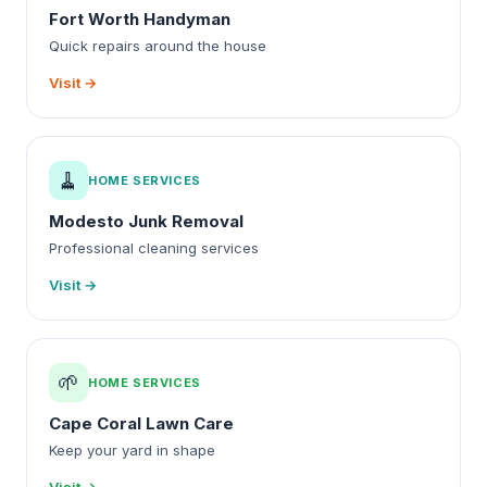
Fort Worth Handyman
Quick repairs around the house
Visit →
🧹
HOME SERVICES
Modesto Junk Removal
Professional cleaning services
Visit →
🌱
HOME SERVICES
Cape Coral Lawn Care
Keep your yard in shape