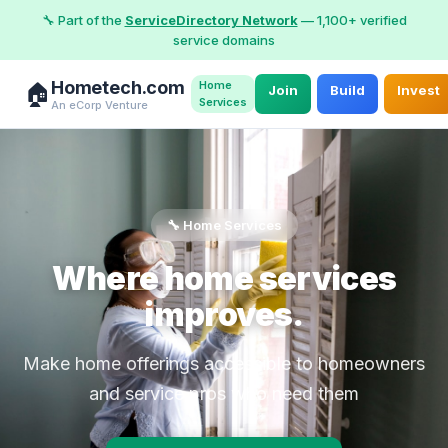
🔧 Part of the
ServiceDirectory Network
— 1,100+ verified
service domains
Hometech.com
Home
🏠
Join
Build
Invest
Services
An eCorp Venture
🔧 Home Services
Where home services
improves.
Make home offerings accessible to homeowners
and service pros who need them