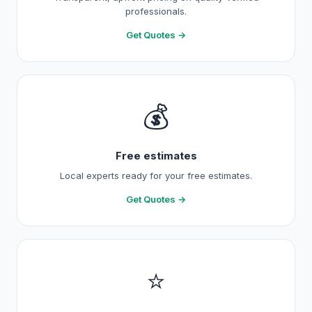
professionals.
Get Quotes →
💰
Free estimates
Local experts ready for your free estimates.
Get Quotes →
⭐