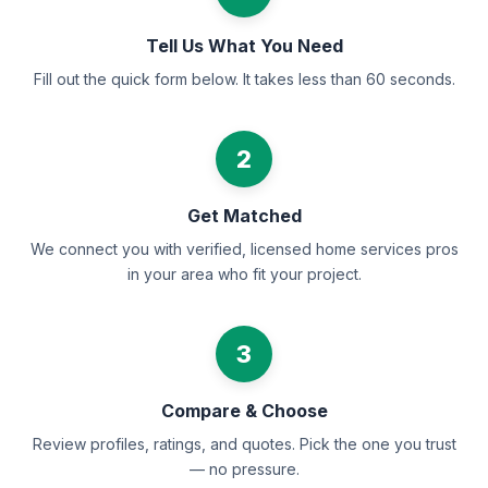
Tell Us What You Need
Fill out the quick form below. It takes less than 60 seconds.
2
Get Matched
We connect you with verified, licensed home services pros
in your area who fit your project.
3
Compare & Choose
Review profiles, ratings, and quotes. Pick the one you trust
— no pressure.